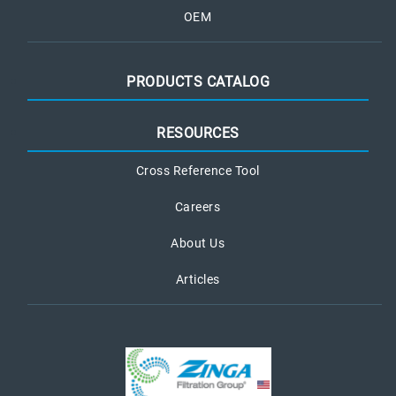
OEM
PRODUCTS CATALOG
RESOURCES
Cross Reference Tool
Careers
About Us
Articles