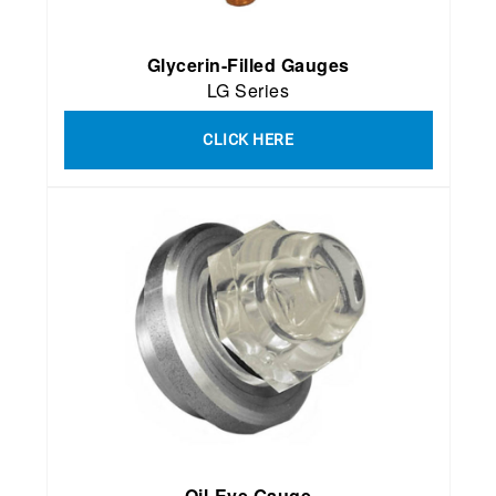
Glycerin-Filled Gauges
LG Series
CLICK HERE
Oil-Eye Gauge