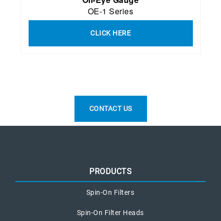
OE-1 Series
CLICK HERE
CONTACT US
PRODUCTS
Spin-On Filters
Spin-On Filter Heads