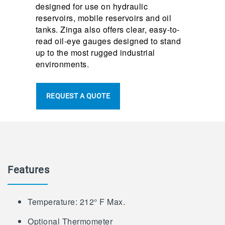
designed for use on hydraulic
reservoirs, mobile reservoirs and oil
tanks. Zinga also offers clear, easy-to-
read oil-eye gauges designed to stand
up to the most rugged industrial
environments.
REQUEST A QUOTE
Features
Temperature: 212° F Max.
Optional Thermometer