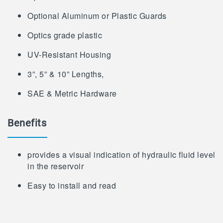
Optional Aluminum or Plastic Guards
Optics grade plastic
UV-Resistant Housing
3”, 5” & 10” Lengths,
SAE & Metric Hardware
Benefits
provides a visual indication of hydraulic fluid level
in the reservoir
Easy to install and read