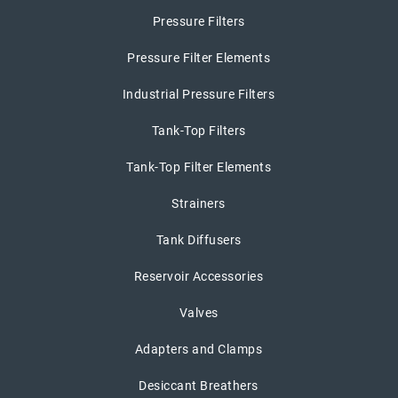
Pressure Filters
Pressure Filter Elements
Industrial Pressure Filters
Tank-Top Filters
Tank-Top Filter Elements
Strainers
Tank Diffusers
Reservoir Accessories
Valves
Adapters and Clamps
Desiccant Breathers