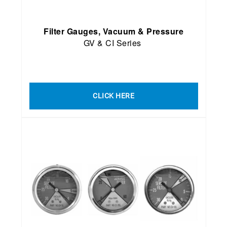
Filter Gauges, Vacuum & Pressure
GV & CI Series
CLICK HERE