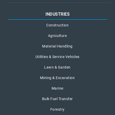
INDUSTRIES
Construction
Agriculture
Material Handling
Utilities & Service Vehicles
Lawn & Garden
Mining & Excavation
Marine
Bulk Fuel Transfer
Forestry