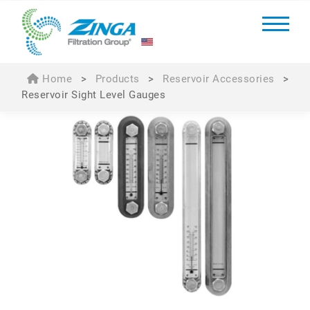
Home
>
Products
>
Reservoir Accessories
>
Reservoir Sight Level Gauges