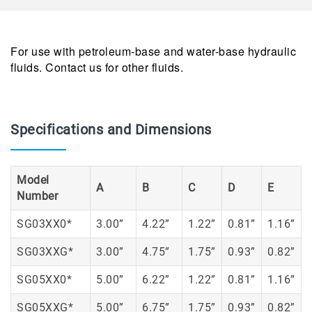
For use with petroleum-base and water-base hydraulic
fluids. Contact us for other fluids.
Specifications and Dimensions
Model
A
B
C
D
E
Number
SG03XX0*
3.00”
4.22”
1.22”
0.81”
1.16”
SG03XXG*
3.00”
4.75”
1.75”
0.93”
0.82”
SG05XX0*
5.00”
6.22”
1.22”
0.81”
1.16”
SG05XXG*
5.00”
6.75”
1.75”
0.93”
0.82”