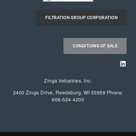
FILTRATION GROUP CORPORATION
CONDITIONS OF SALE
Link
Zinga Industries, Inc.
2400 Zinga Drive, Reedsburg, WI 53959 Phone:
608-524-4200