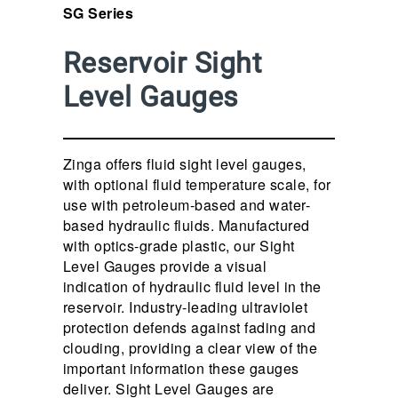
SG Series
Reservoir Sight
Level Gauges
Zinga offers fluid sight level gauges,
with optional fluid temperature scale, for
use with petroleum-based and water-
based hydraulic fluids. Manufactured
with optics-grade plastic, our Sight
Level Gauges provide a visual
indication of hydraulic fluid level in the
reservoir. Industry-leading ultraviolet
protection defends against fading and
clouding, providing a clear view of the
important information these gauges
deliver. Sight Level Gauges are