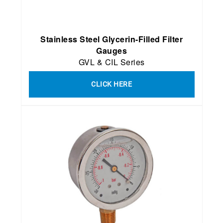
Stainless Steel Glycerin-Filled Filter
Gauges
GVL & CIL Series
CLICK HERE