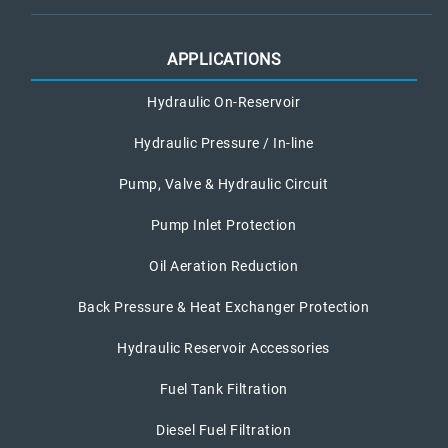
APPLICATIONS
Hydraulic On-Reservoir
Hydraulic Pressure / In-line
Pump, Valve & Hydraulic Circuit
Pump Inlet Protection
Oil Aeration Reduction
Back Pressure & Heat Exchanger Protection
Hydraulic Reservoir Accessories
Fuel Tank Filtration
Diesel Fuel Filtration