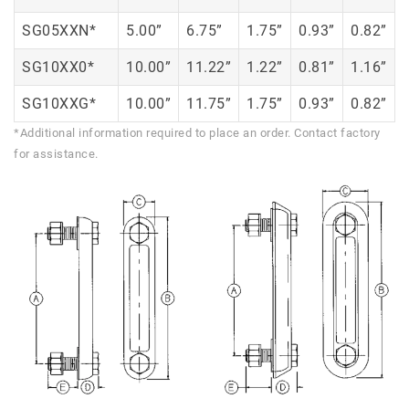
SG05XXN*
5.00”
6.75”
1.75”
0.93”
0.82”
SG10XX0*
10.00”
11.22”
1.22”
0.81”
1.16”
SG10XXG*
10.00”
11.75”
1.75”
0.93”
0.82”
*Additional information required to place an order. Contact factory
for assistance.