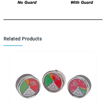
Related Products