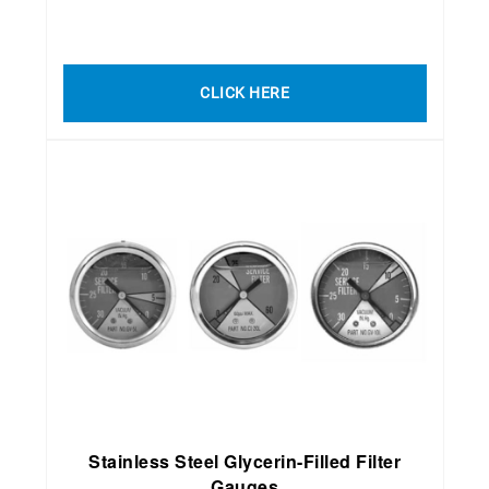
CLICK HERE
Stainless Steel Glycerin-Filled Filter
Gauges