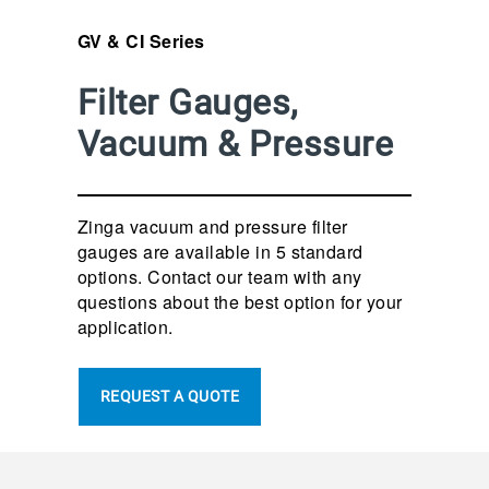
GV & CI Series
Filter Gauges,
Vacuum & Pressure
Zinga vacuum and pressure filter
gauges are available in 5 standard
options. Contact our team with any
questions about the best option for your
application.
REQUEST A QUOTE