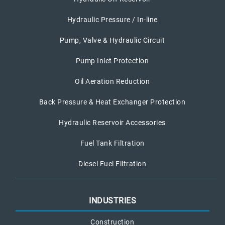
Hydraulic Pressure / In-line
Pump, Valve & Hydraulic Circuit
Pump Inlet Protection
Oil Aeration Reduction
Back Pressure & Heat Exchanger Protection
Hydraulic Reservoir Accessories
Fuel Tank Filtration
Diesel Fuel Filtration
INDUSTRIES
Construction