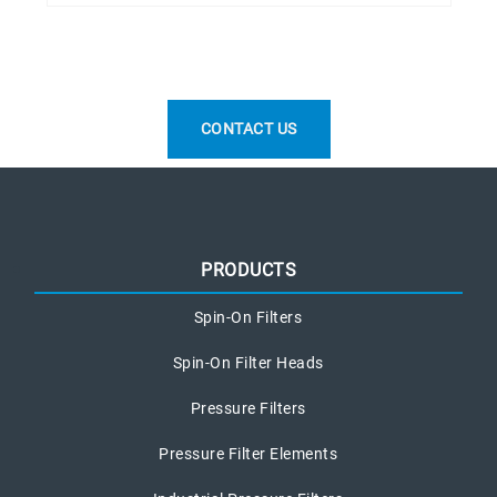
CONTACT US
PRODUCTS
Spin-On Filters
Spin-On Filter Heads
Pressure Filters
Pressure Filter Elements