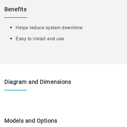
Benefits
Helps reduce system downtime
Easy to install and use
Diagram and Dimensions
Models and Options