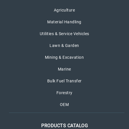
Agriculture
Material Handling
Utilities & Service Vehicles
Lawn & Garden
Mining & Excavation
Marine
Bulk Fuel Transfer
Forestry
OEM
PRODUCTS CATALOG