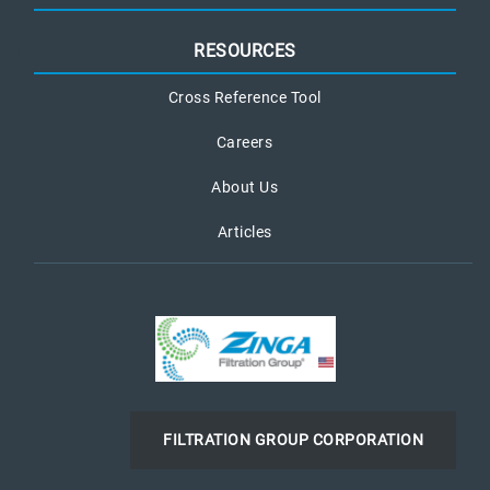
RESOURCES
Cross Reference Tool
Careers
About Us
Articles
FILTRATION GROUP CORPORATION