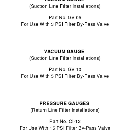
(Suction Line Filter Installations)
Part No. GV-05
For Use With 3 PSI Filter By-Pass Valve
VACUUM GAUGE
(Suction Line Filter Installations)
Part No. GV-10
For Use With 5 PSI Filter By-Pass Valve
PRESSURE GAUGES
(Return Line Filter Installations)
Part No. CI-12
For Use With 15 PSI Filter By-Pass Valve