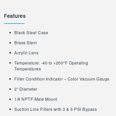
Features
Black Steel Case
Brass Stem
Acrylic Lens
Temperature: -40 to +200°F Operating
Temperatures
Filter Condition Indicator – Color Vacuum Gauge
2” Diameter
1/8 NPTF Male Mount
Suction Line Filters with 3 & 5 PSI Bypass