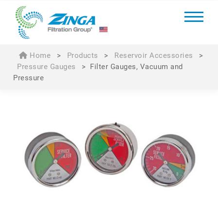
Home
>
Products
>
Reservoir Accessories
>
Pressure Gauges
>
Filter Gauges, Vacuum and
Pressure