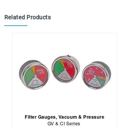
Related Products
Filter Gauges, Vacuum & Pressure
GV & CI Series