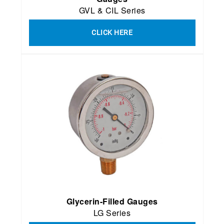
GVL & CIL Series
CLICK HERE
Glycerin-Filled Gauges
LG Series