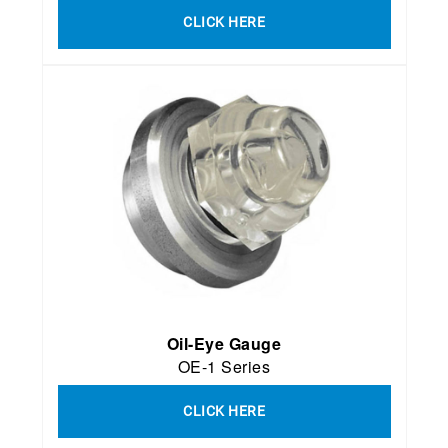
CLICK HERE
Oil-Eye Gauge
OE-1 Series
CLICK HERE