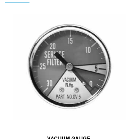
VACUUM GAUGE