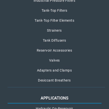
Industrial Pressure Filters
Tank-Top Filters
Tank-Top Filter Elements
Strainers
Tank Diffusers
Reservoir Accessories
Valves
Adapters and Clamps
Desiccant Breathers
APPLICATIONS
Hydraulic On-Reservoir