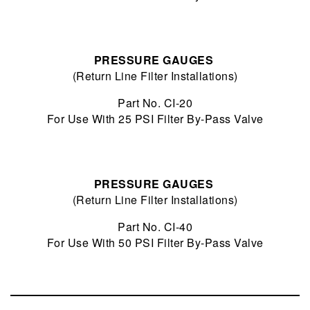
PRESSURE GAUGES
(Return Line Filter Installations)
Part No. CI-20
For Use With 25 PSI Filter By-Pass Valve
PRESSURE GAUGES
(Return Line Filter Installations)
Part No. CI-40
For Use With 50 PSI Filter By-Pass Valve