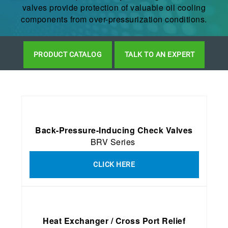
valves provide protection of valuable oil cooling
components from over-pressurization conditions.
PRODUCT CATALOG
TALK TO AN EXPERT
Back-Pressure-Inducing Check Valves
BRV Series
CLICK HERE
Heat Exchanger / Cross Port Relief