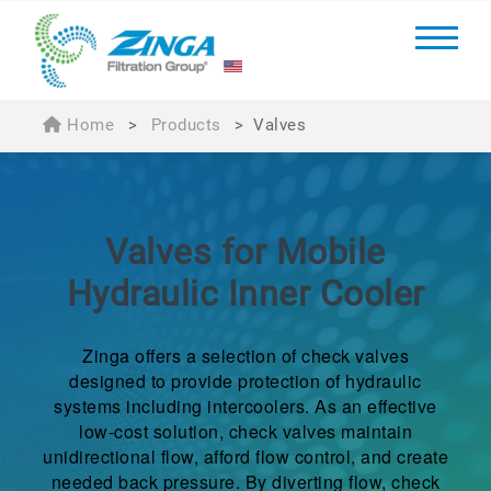
Home
>
Products
>
Valves
Valves for Mobile
Hydraulic Inner Cooler
Zinga offers a selection of check valves
designed to provide protection of hydraulic
systems including intercoolers. As an effective
low-cost solution, check valves maintain
unidirectional flow, afford flow control, and create
needed back pressure. By diverting flow, check