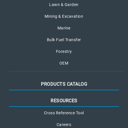
Lawn & Garden
Mining & Excavation
Marine
Bulk Fuel Transfer
Forestry
OEM
PRODUCTS CATALOG
RESOURCES
Cross Reference Tool
Careers