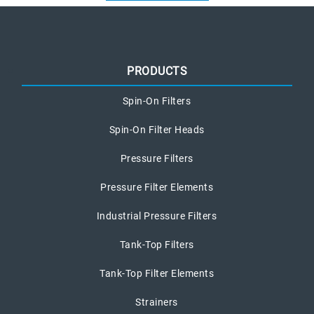
PRODUCTS
Spin-On Filters
Spin-On Filter Heads
Pressure Filters
Pressure Filter Elements
Industrial Pressure Filters
Tank-Top Filters
Tank-Top Filter Elements
Strainers