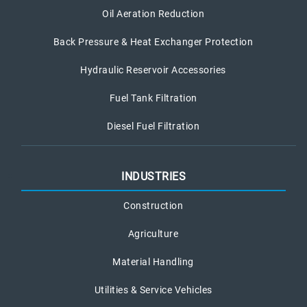
Oil Aeration Reduction
Back Pressure & Heat Exchanger Protection
Hydraulic Reservoir Accessories
Fuel Tank Filtration
Diesel Fuel Filtration
INDUSTRIES
Construction
Agriculture
Material Handling
Utilities & Service Vehicles