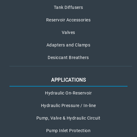
Tank Diffusers
Reservoir Accessories
Valves
Adapters and Clamps
Desiccant Breathers
APPLICATIONS
Hydraulic On-Reservoir
Hydraulic Pressure / In-line
Pump, Valve & Hydraulic Circuit
Pump Inlet Protection