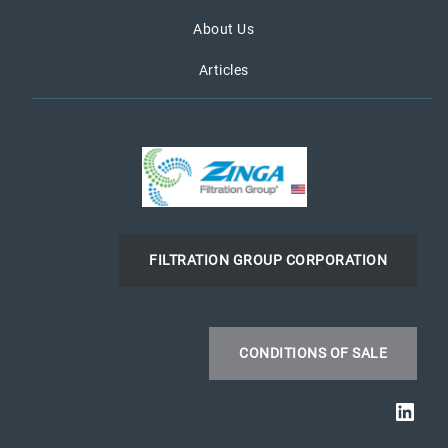
About Us
Articles
FILTRATION GROUP CORPORATION
CONDITIONS OF SALE
Link