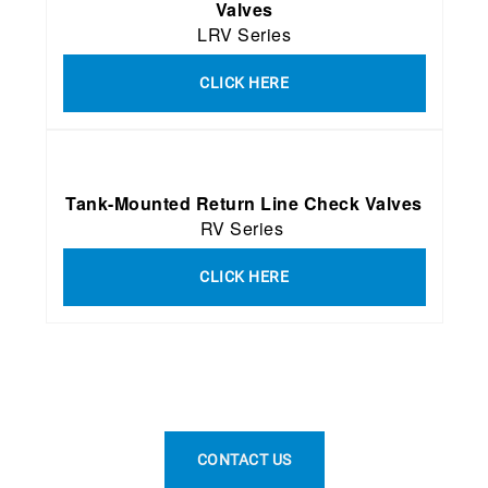
Valves
LRV Series
CLICK HERE
Tank-Mounted Return Line Check Valves
RV Series
CLICK HERE
CONTACT US