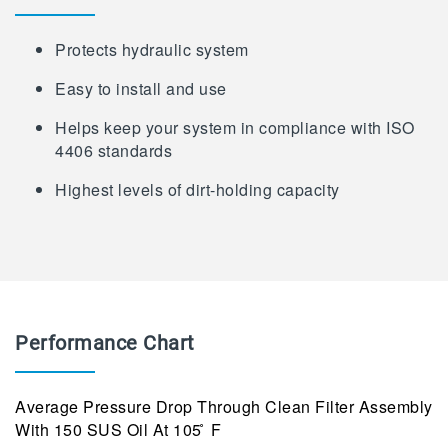
Protects hydraulic system
Easy to install and use
Helps keep your system in compliance with ISO
4406 standards
Highest levels of dirt-holding capacity
Performance Chart
Average Pressure Drop Through Clean Filter Assembly
With 150 SUS Oil At 105 ̊ F