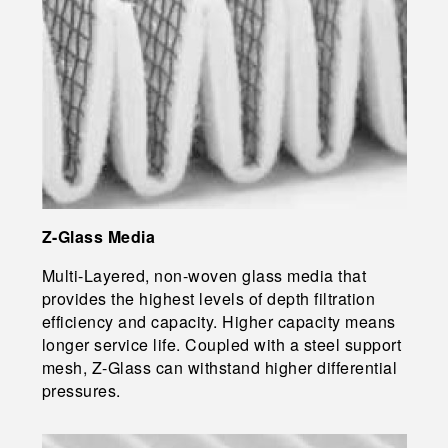
Z-Glass Media
Multi-Layered, non-woven glass media that
provides the highest levels of depth filtration
efficiency and capacity. Higher capacity means
longer service life. Coupled with a steel support
mesh, Z-Glass can withstand higher differential
pressures.