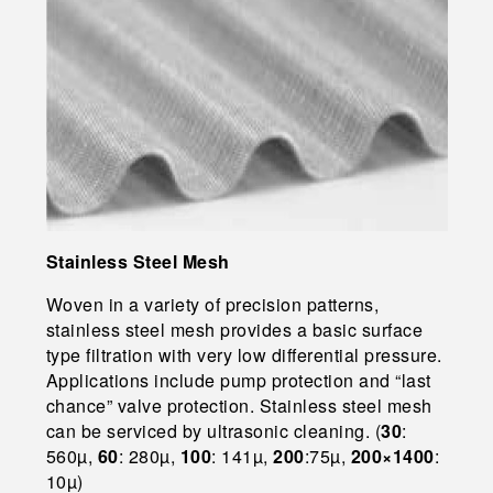
Stainless Steel Mesh
Woven in a variety of precision patterns,
stainless steel mesh provides a basic surface
type filtration with very low differential pressure.
Applications include pump protection and “last
chance” valve protection. Stainless steel mesh
can be serviced by ultrasonic cleaning. (
30
:
560µ,
60
: 280µ,
100
: 141µ,
200
:75µ,
200×1400
:
10µ)