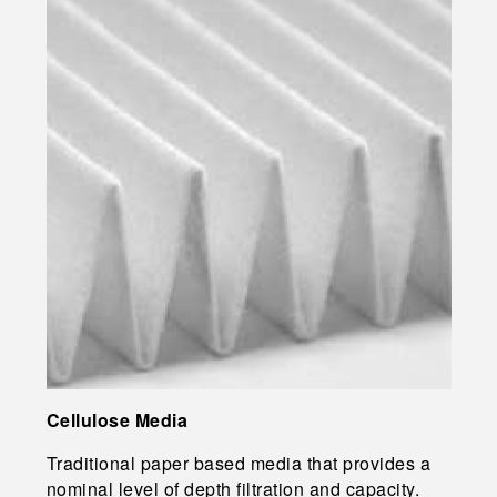
Cellulose Media
Traditional paper based media that provides a
nominal level of depth filtration and capacity.