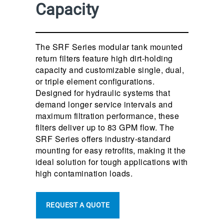
Capacity
The SRF Series modular tank mounted
return filters feature high dirt-holding
capacity and customizable single, dual,
or triple element configurations.
Designed for hydraulic systems that
demand longer service intervals and
maximum filtration performance, these
filters deliver up to 83 GPM flow. The
SRF Series offers industry-standard
mounting for easy retrofits, making it the
ideal solution for tough applications with
high contamination loads.
REQUEST A QUOTE