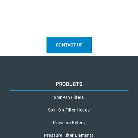
CONTACT US
PRODUCTS
Spin-On Filters
Spin-On Filter Heads
Pressure Filters
Pressure Filter Elements