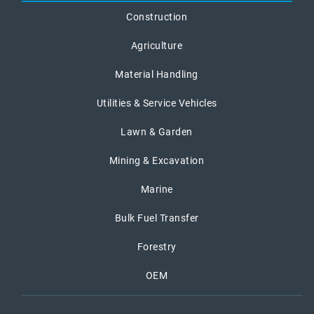
Construction
Agriculture
Material Handling
Utilities & Service Vehicles
Lawn & Garden
Mining & Excavation
Marine
Bulk Fuel Transfer
Forestry
OEM