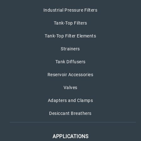
Industrial Pressure Filters
Tank-Top Filters
Tank-Top Filter Elements
Strainers
Tank Diffusers
Reservoir Accessories
Valves
Adapters and Clamps
Desiccant Breathers
APPLICATIONS