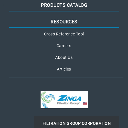
PRODUCTS CATALOG
RESOURCES
Cross Reference Tool
Careers
About Us
Articles
FILTRATION GROUP CORPORATION