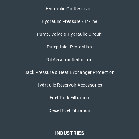
Hydraulic On-Reservoir
Hydraulic Pressure / In-line
Pump, Valve & Hydraulic Circuit
Pump Inlet Protection
Oil Aeration Reduction
Back Pressure & Heat Exchanger Protection
Hydraulic Reservoir Accessories
Fuel Tank Filtration
Diesel Fuel Filtration
INDUSTRIES