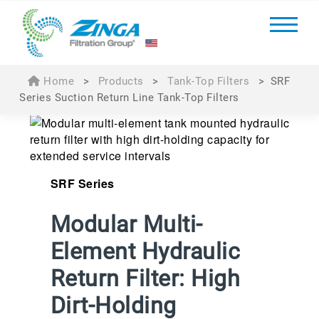
Home
>
Products
>
Tank-Top Filters
>
SRF
Series Suction Return Line Tank-Top Filters
SRF Series
Modular Multi-
Element Hydraulic
Return Filter: High
Dirt-Holding