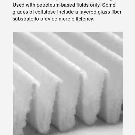
Used with petroleum-based fluids only. Some
grades of cellulose include a layered glass fiber
substrate to provide more efficiency.