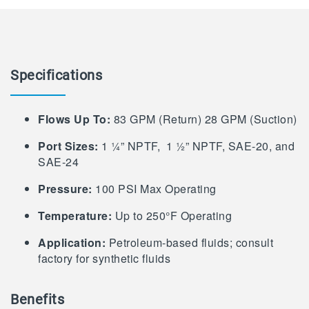
Specifications
Flows Up To:
83 GPM (Return) 28 GPM (Suction)
Port Sizes:
1 ¼” NPTF, 1 ½” NPTF, SAE-20, and
SAE-24
Pressure:
100 PSI Max Operating
Temperature:
Up to 250°F Operating
Application:
Petroleum-based fluids; consult
factory for synthetic fluids
Benefits