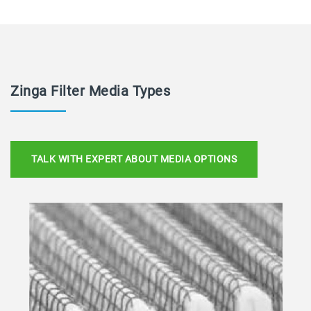
Zinga Filter Media Types
TALK WITH EXPERT ABOUT MEDIA OPTIONS