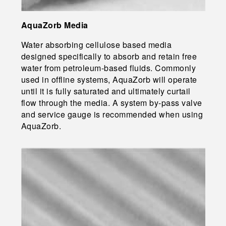
AquaZorb Media
Water absorbing cellulose based media
designed specifically to absorb and retain free
water from petroleum-based fluids. Commonly
used in offline systems, AquaZorb will operate
until it is fully saturated and ultimately curtail
flow through the media. A system by-pass valve
and service gauge is recommended when using
AquaZorb.