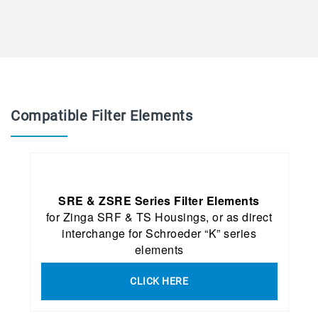
Compatible Filter Elements
SRE & ZSRE Series Filter Elements
for Zinga SRF & TS Housings, or as direct
interchange for Schroeder “K” series
elements
CLICK HERE