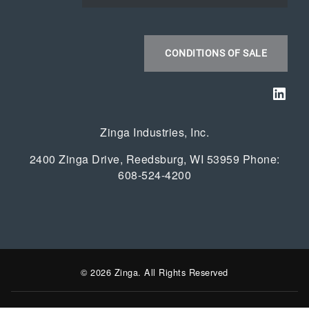
CONDITIONS OF SALE
Link
Zinga Industries, Inc.
2400 Zinga Drive, Reedsburg, WI 53959 Phone:
608-524-4200
© 2026 Zinga. All Rights Reserved