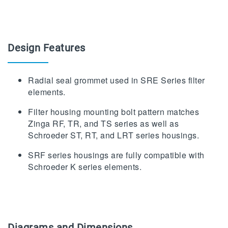
Design Features
Radial seal grommet used in SRE Series filter
elements.
Filter housing mounting bolt pattern matches
Zinga RF, TR, and TS series as well as
Schroeder ST, RT, and LRT series housings.
SRF series housings are fully compatible with
Schroeder K series elements.
Diagrams and Dimensions