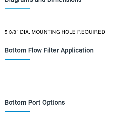
5 3/8″ DIA. MOUNTING HOLE REQUIRED
Bottom Flow Filter Application
Bottom Port Options