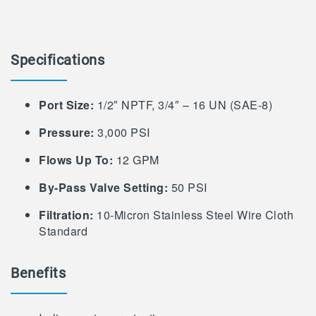
Specifications
Port Size:
1/2″ NPTF, 3/4″ – 16 UN (SAE-8)
Pressure:
3,000 PSI
Flows Up To:
12 GPM
By-Pass Valve Setting:
50 PSI
Filtration:
10-Micron Stainless Steel Wire Cloth
Standard
Benefits