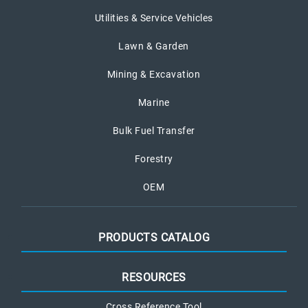
Utilities & Service Vehicles
Lawn & Garden
Mining & Excavation
Marine
Bulk Fuel Transfer
Forestry
OEM
PRODUCTS CATALOG
RESOURCES
Cross Reference Tool