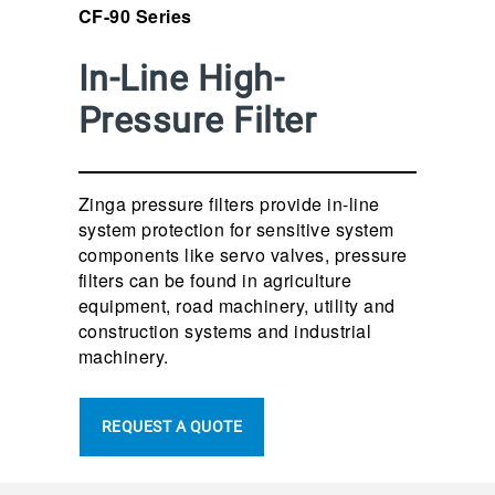
CF-90 Series
In-Line High-
Pressure Filter
Zinga pressure filters provide in-line
system protection for sensitive system
components like servo valves, pressure
filters can be found in agriculture
equipment, road machinery, utility and
construction systems and industrial
machinery.
REQUEST A QUOTE