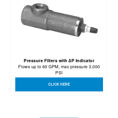
P
ressure Filters with ∆P Indicator
Flows up to 60 GPM, max pressure 3,000
PSI
CLICK HERE