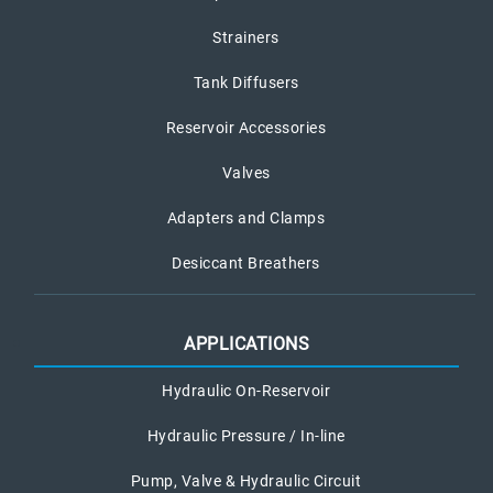
Strainers
Tank Diffusers
Reservoir Accessories
Valves
Adapters and Clamps
Desiccant Breathers
APPLICATIONS
Hydraulic On-Reservoir
Hydraulic Pressure / In-line
Pump, Valve & Hydraulic Circuit