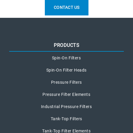
CONTACT US
PRODUCTS
Spin-On Filters
Spin-On Filter Heads
Pressure Filters
Pressure Filter Elements
Industrial Pressure Filters
Tank-Top Filters
Tank-Top Filter Elements