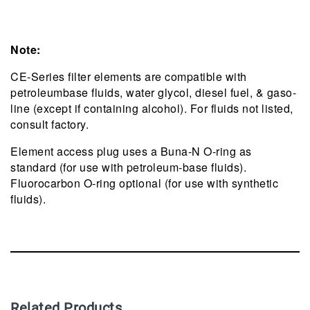
Note:
CE-Series filter elements are compatible with
petroleumbase fluids, water glycol, diesel fuel, & gaso-
line (except if containing alcohol). For fluids not listed,
consult factory.
Element access plug uses a Buna-N O-ring as
standard (for use with petroleum-base fluids).
Fluorocarbon O-ring optional (for use with synthetic
fluids).
Related Products