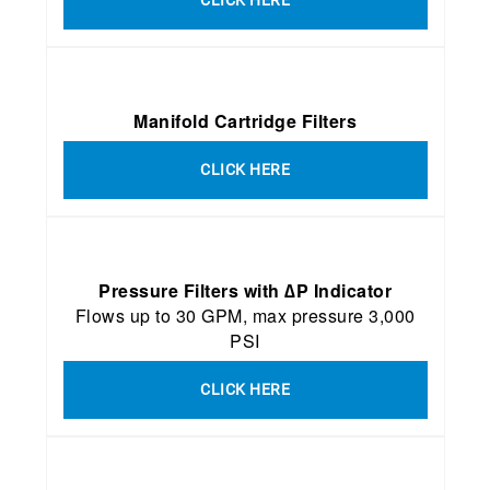
Manifold Cartridge Filters
CLICK HERE
Pressure Filters with ∆P Indicator
Flows up to 30 GPM, max pressure 3,000
PSI
CLICK HERE