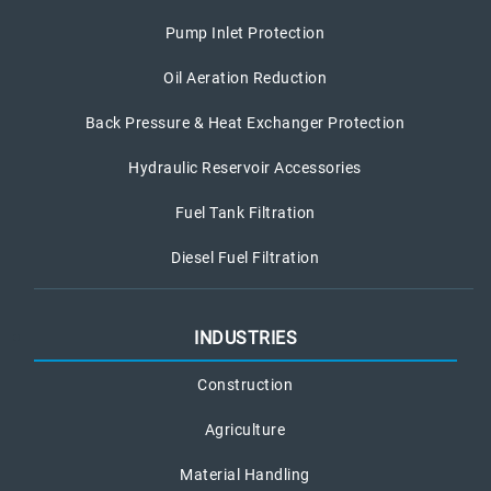
Pump Inlet Protection
Oil Aeration Reduction
Back Pressure & Heat Exchanger Protection
Hydraulic Reservoir Accessories
Fuel Tank Filtration
Diesel Fuel Filtration
INDUSTRIES
Construction
Agriculture
Material Handling