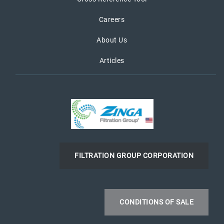
Careers
About Us
Articles
FILTRATION GROUP CORPORATION
CONDITIONS OF SALE