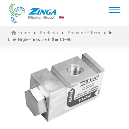
Home
>
Products
>
Pressure Filters
>
In-
Line High-Pressure Filter CF-90