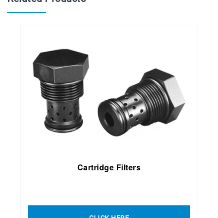
Cartridge Filter
s
CLICK HERE