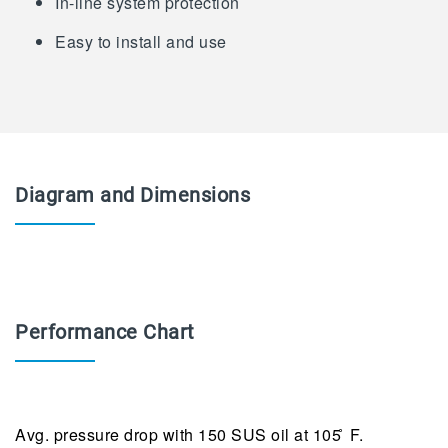
In-line system protection
Easy to install and use
Diagram and Dimensions
Performance Chart
Avg. pressure drop with 150 SUS oil at 105 ̊ F.