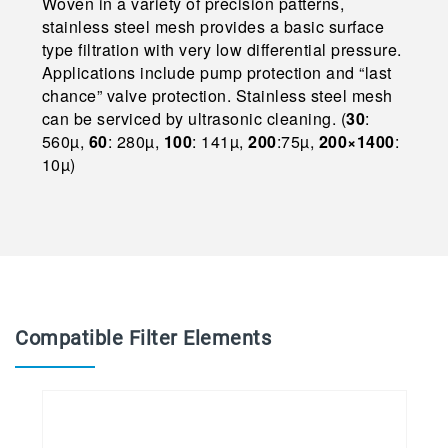
Woven in a variety of precision patterns,
stainless steel mesh provides a basic surface
type filtration with very low differential pressure.
Applications include pump protection and “last
chance” valve protection. Stainless steel mesh
can be serviced by ultrasonic cleaning. (
30
:
560µ,
60
: 280µ,
100
: 141µ,
200
:75µ,
200×1400
:
10µ)
Compatible Filter Elements