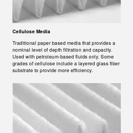
Cellulose Media
Traditional paper based media that provides a
nominal level of depth filtration and capacity.
Used with petroleum-based fluids only. Some
grades of cellulose include a layered glass fiber
substrate to provide more efficiency.