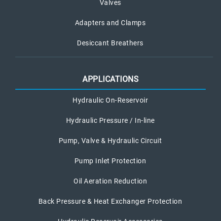
Valves
Adapters and Clamps
Desiccant Breathers
APPLICATIONS
Hydraulic On-Reservoir
Hydraulic Pressure / In-line
Pump, Valve & Hydraulic Circuit
Pump Inlet Protection
Oil Aeration Reduction
Back Pressure & Heat Exchanger Protection