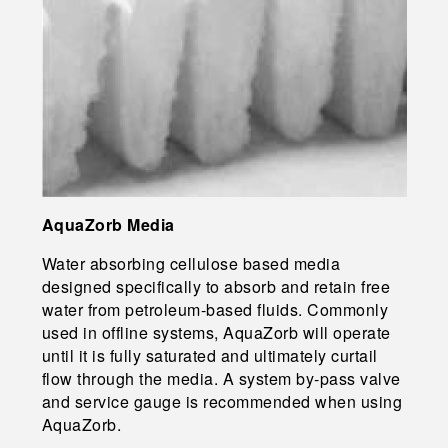
AquaZorb Media
Water absorbing cellulose based media
designed specifically to absorb and retain free
water from petroleum-based fluids. Commonly
used in offline systems, AquaZorb will operate
until it is fully saturated and ultimately curtail
flow through the media. A system by-pass valve
and service gauge is recommended when using
AquaZorb.