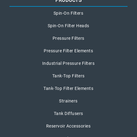
PRODUCTS
Spin-On Filters
Spin-On Filter Heads
Pressure Filters
Pressure Filter Elements
Industrial Pressure Filters
Tank-Top Filters
Tank-Top Filter Elements
Strainers
Tank Diffusers
Reservoir Accessories