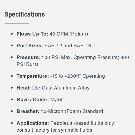
Specifications
Flows Up To:
40 GPM (Return)
Port Sizes:
SAE-12 and SAE-16
Pressure:
100 PSI Max. Operating Pressure; 300
PSI Burst
Temperature:
-15 to +230°F Operating
Head:
Die-Cast Aluminum Alloy
Bowl / Cover:
Nylon
Breather:
10-Micron (Foam) Standard
Applications:
Petroleum-based fluids only;
consult factory for synthetic fluids