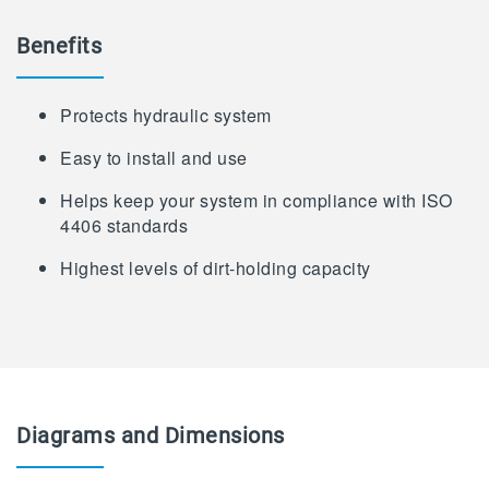
Benefits
Protects hydraulic system
Easy to install and use
Helps keep your system in compliance with ISO
4406 standards
Highest levels of dirt-holding capacity
Diagrams and Dimensions