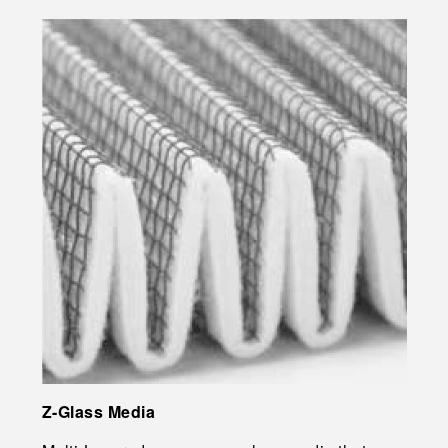
Z-Glass Media