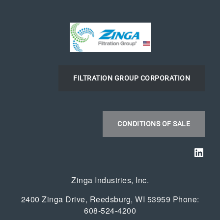
FILTRATION GROUP CORPORATION
CONDITIONS OF SALE
Link
Zinga Industries, Inc.
2400 Zinga Drive, Reedsburg, WI 53959 Phone:
608-524-4200