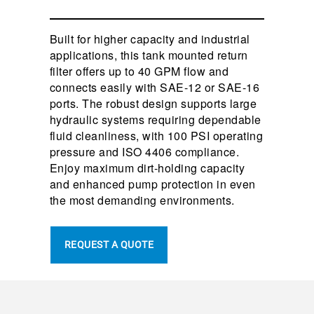
Built for higher capacity and industrial
applications, this tank mounted return
filter offers up to 40 GPM flow and
connects easily with SAE-12 or SAE-16
ports. The robust design supports large
hydraulic systems requiring dependable
fluid cleanliness, with 100 PSI operating
pressure and ISO 4406 compliance.
Enjoy maximum dirt-holding capacity
and enhanced pump protection in even
the most demanding environments.
REQUEST A QUOTE