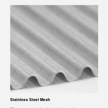
Stainless Steel Mesh