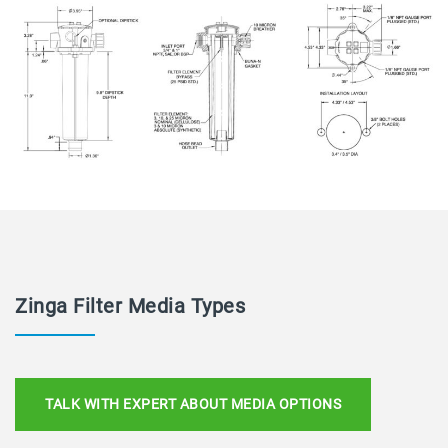
Zinga Filter Media Types
TALK WITH EXPERT ABOUT MEDIA OPTIONS