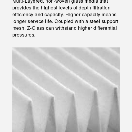
Multi-Layered, non-woven glass media that
provides the highest levels of depth filtration
efficiency and capacity. Higher capacity means
longer service life. Coupled with a steel support
mesh, Z-Glass can withstand higher differential
pressures.