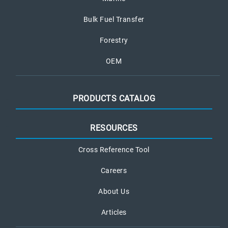
Bulk Fuel Transfer
Forestry
OEM
PRODUCTS CATALOG
RESOURCES
Cross Reference Tool
Careers
About Us
Articles