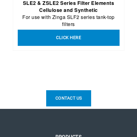
SLE2 & ZSLE2 Series Filter Elements
Cellulose and Synthetic
For use with Zinga SLF2 series tank-top
filters
CLICK HERE
CONTACT US