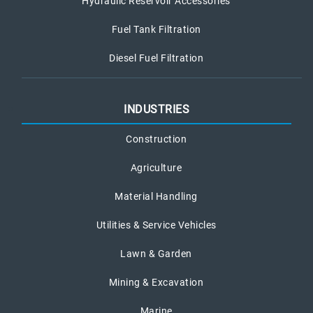
Hydraulic Reservoir Accessories
Fuel Tank Filtration
Diesel Fuel Filtration
INDUSTRIES
Construction
Agriculture
Material Handling
Utilities & Service Vehicles
Lawn & Garden
Mining & Excavation
Marine