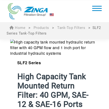
Home
>
Products
>
Tank-Top Filters
>
SLF2
Series Tank-Top Filters
SLF2 Series
High Capacity Tank
Mounted Return
Filter: 40 GPM, SAE-
12 & SAE-16 Ports