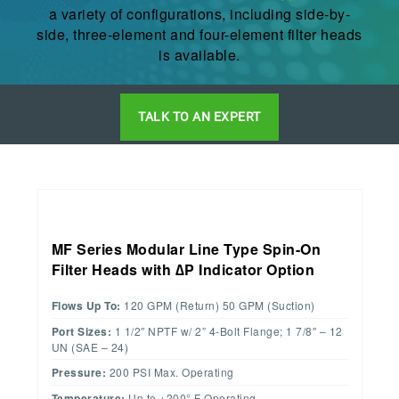
a variety of configurations, including side-by-
side, three-element and four-element filter heads
is available.
TALK TO AN EXPERT
MF Series Modular Line Type Spin-On
Filter Heads with ∆P Indicator Option
Flows Up To:
120 GPM (Return) 50 GPM (Suction)
Port Sizes:
1 1/2″ NPTF w/ 2” 4-Bolt Flange; 1 7/8″ – 12
UN (SAE – 24)
Pressure:
200 PSI Max. Operating
Temperature:
Up to +200° F Operating