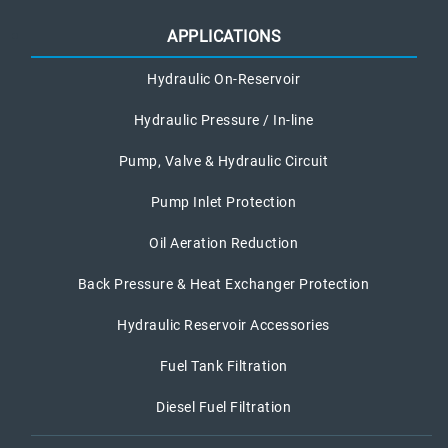
APPLICATIONS
Hydraulic On-Reservoir
Hydraulic Pressure / In-line
Pump, Valve & Hydraulic Circuit
Pump Inlet Protection
Oil Aeration Reduction
Back Pressure & Heat Exchanger Protection
Hydraulic Reservoir Accessories
Fuel Tank Filtration
Diesel Fuel Filtration