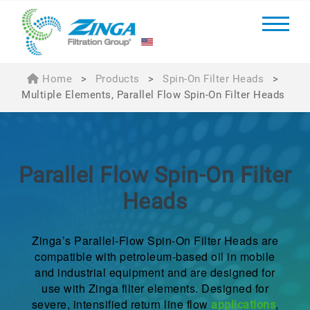
Home
>
Products
>
Spin-On Filter Heads
>
Multiple Elements, Parallel Flow Spin-On Filter Heads
Parallel Flow
Spin-On Filter
Heads
Zinga’s Parallel-Flow Spin-On Filter Heads are
compatible with petroleum-based oil in mobile
and industrial equipment and are designed for
use with Zinga filter elements. Designed for
severe, intensified return line flow
,
applications