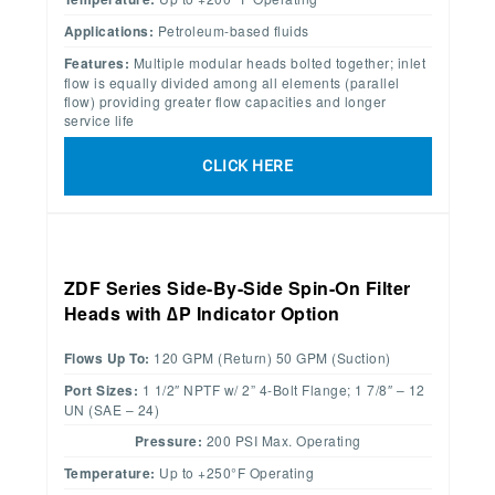
Applications:
Petroleum-based fluids
Features:
Multiple modular heads bolted together; inlet
flow is equally divided among all elements (parallel
flow) providing greater flow capacities and longer
service life
CLICK HERE
ZDF Series Side-By-Side Spin-On Filter
Heads with ∆P Indicator Option
Flows Up To:
120 GPM (Return) 50 GPM (Suction)
Port Sizes:
1 1/2″ NPTF w/ 2” 4-Bolt Flange; 1 7/8″ – 12
UN (SAE – 24)
Pressure:
200 PSI Max. Operating
Temperature:
Up to +250°F Operating