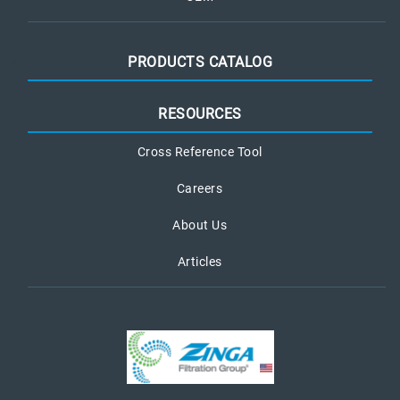
PRODUCTS CATALOG
RESOURCES
Cross Reference Tool
Careers
About Us
Articles