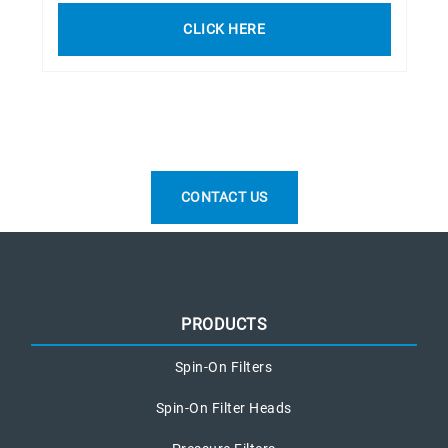
CLICK HERE
CONTACT US
PRODUCTS
Spin-On Filters
Spin-On Filter Heads