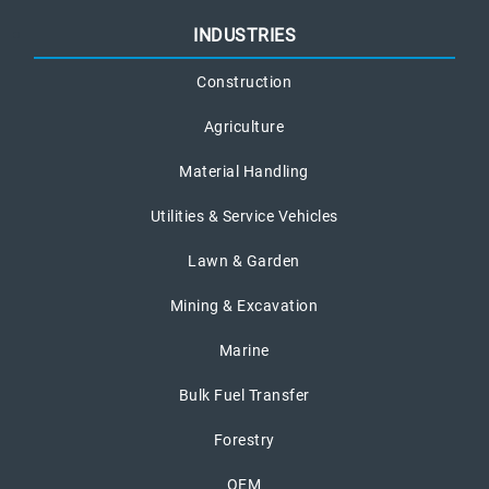
INDUSTRIES
Construction
Agriculture
Material Handling
Utilities & Service Vehicles
Lawn & Garden
Mining & Excavation
Marine
Bulk Fuel Transfer
Forestry
OEM