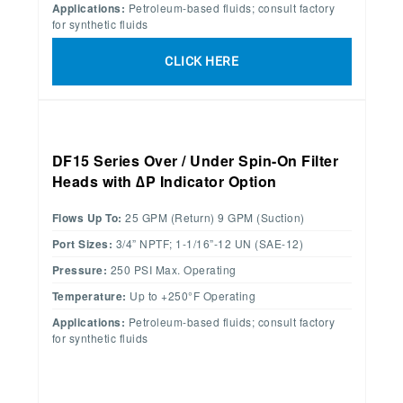
Applications:
Petroleum-based fluids; consult factory
for synthetic fluids
CLICK HERE
DF15 Series Over / Under Spin-On Filter
Heads with ∆P Indicator Option
Flows Up To:
25 GPM (Return) 9 GPM (Suction)
Port Sizes:
3/4” NPTF; 1-1/16”-12 UN (SAE-12)
Pressure:
250 PSI Max. Operating
Temperature:
Up to +250°F Operating
Applications:
Petroleum-based fluids; consult factory
for synthetic fluids