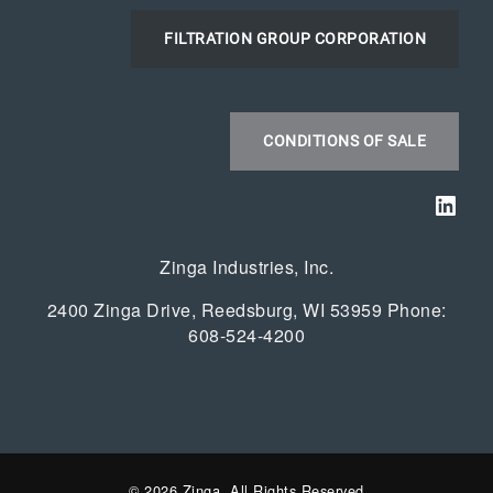
FILTRATION GROUP CORPORATION
CONDITIONS OF SALE
Link
Zinga Industries, Inc.
2400 Zinga Drive, Reedsburg, WI 53959 Phone:
608-524-4200
© 2026 Zinga. All Rights Reserved