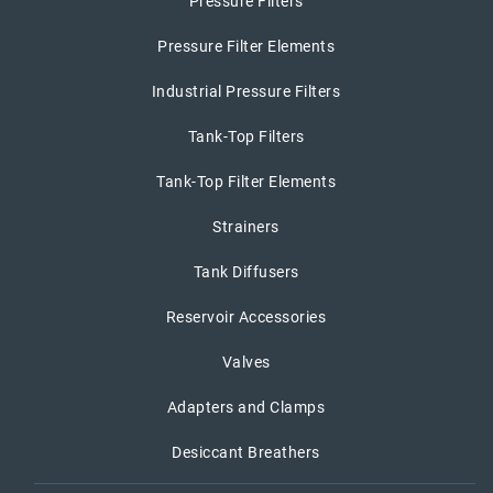
Pressure Filters
Pressure Filter Elements
Industrial Pressure Filters
Tank-Top Filters
Tank-Top Filter Elements
Strainers
Tank Diffusers
Reservoir Accessories
Valves
Adapters and Clamps
Desiccant Breathers