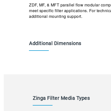
ZDF, MF, & MFT parallel flow modular compo
meet specific filter applications. For techni
additional mounting support.
Additional Dimensions
Zinga Filter Media Types