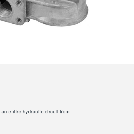
an entire hydraulic circuit from