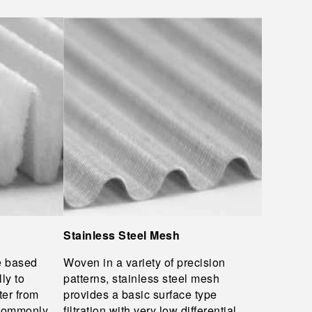
Stainless Steel Mesh
e based
Woven in a variety of precision
ly to
patterns, stainless steel mesh
ter from
provides a basic surface type
 Commonly
filtration with very low differential