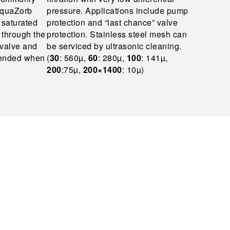
 AquaZorb
pressure. Applications include pump
y saturated
protection and “last chance” valve
w through the
protection. Stainless steel mesh can
valve and
be serviced by ultrasonic cleaning.
mended when
(
30
: 560µ,
60
: 280µ,
100
: 141µ,
200
:75µ,
200×1400
: 10µ)