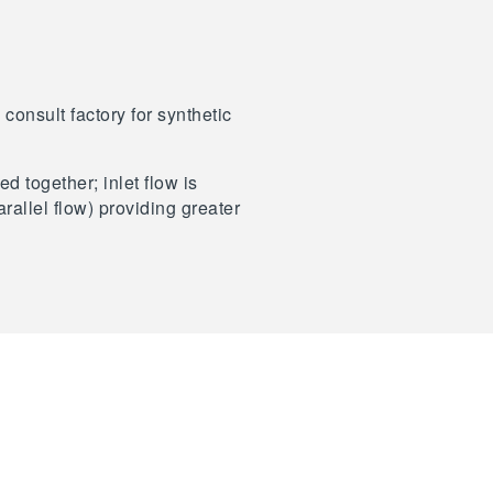
consult factory for synthetic
d together; inlet flow is
rallel flow) providing greater