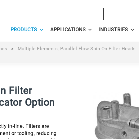
Search
PRODUCTS
APPLICATIONS
INDUSTRIES
eads
>
Multiple Elements, Parallel Flow Spin-On Filter Heads
n Filter
cator Option
ly in-line. Filters are
ment or tooling, reducing