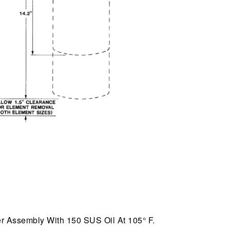
r Assembly With 150 SUS Oil At 105° F.