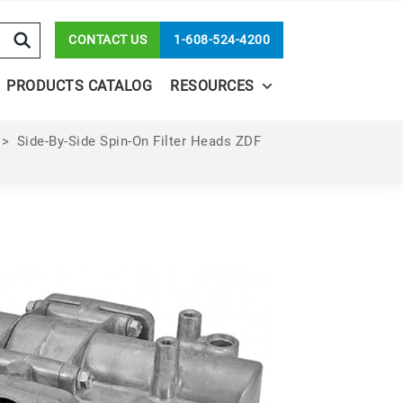
CONTACT US
1-608-524-4200
PRODUCTS CATALOG
RESOURCES
>
Side-By-Side Spin-On Filter Heads ZDF