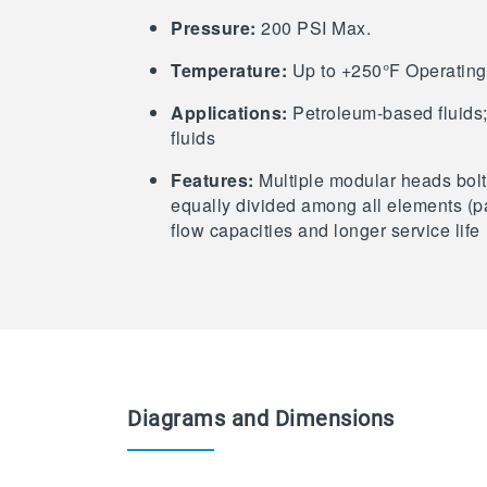
Pressure:
200 PSI Max.
Temperature:
Up to +250°F Operating
Applications:
Petroleum-based fluids; 
fluids
Features:
Multiple modular heads bolte
equally divided among all elements (pa
flow capacities and longer service life
Diagrams and Dimensions