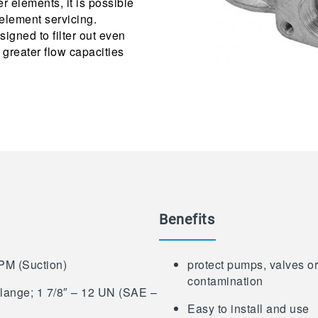
er elements, it is possible
element servicing.
signed to filter out even
 greater flow capacities
Benefits
PM (Suction)
protect pumps, valves or 
contamination
Flange; 1 7/8″ – 12 UN (SAE –
Easy to install and use