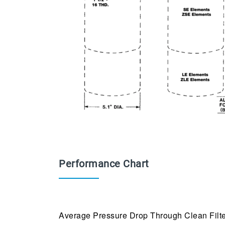
Performance Chart
Average Pressure Drop Through Clean Filte