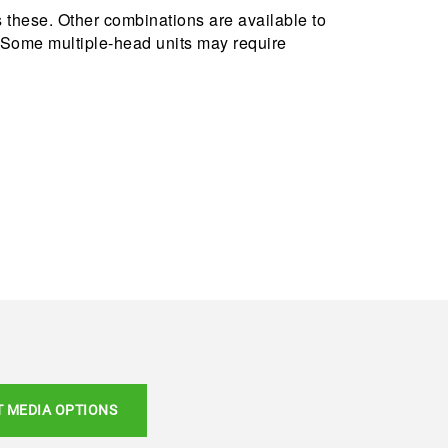
these. Other combinations are available to
E: Some multiple-head units may require
T MEDIA OPTIONS