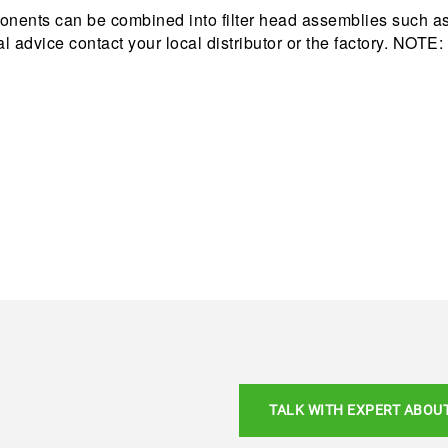
nents can be combined into filter head assemblies such as 
cal advice contact your local distributor or the factory. NOT
TALK WITH EXPERT ABOU