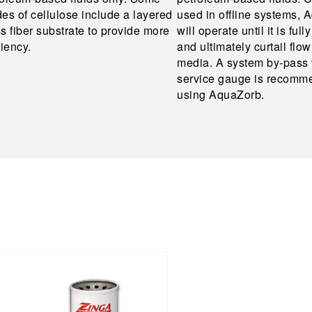
es of cellulose include a layered
used in offline systems,
s fiber substrate to provide more
will operate until it is full
ciency.
and ultimately curtail flo
media. A system by-pass 
service gauge is recom
using AquaZorb.