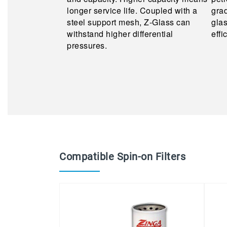
longer service life. Coupled with a
grad
steel support mesh, Z-Glass can
glas
withstand higher differential
effi
pressures.
Compatible Spin-on Filters