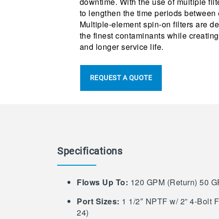
downtime. With the use of multiple filt
to lengthen the time periods between 
Multiple-element spin-on filters are de
the finest contaminants while creating
and longer service life.
REQUEST A QUOTE
Specifications
Flows Up To:
120 GPM (Return) 50 G
Port Sizes:
1 1/2″ NPTF w/ 2” 4-Bolt 
24)