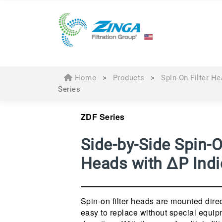
Home
>
Products
>
Spin-On Filter H
Series
ZDF Series
Side-by-Side Spin-O
Heads with ∆P Indi
Spin-on filter heads are mounted direct
easy to replace without special equip