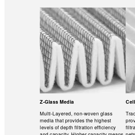
Z-Glass Media
Cel
Multi-Layered, non-woven glass
Trad
media that provides the highest
prov
levels of depth filtration efficiency
filt
and capacity. Higher capacity means
pet