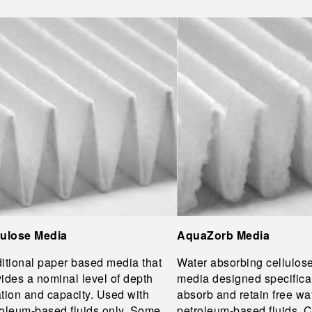
lulose Media
AquaZorb Media
itional paper based media that
Water absorbing cellulos
ides a nominal level of depth
media designed specifical
ration and capacity. Used with
absorb and retain free wa
roleum-based fluids only. Some
petroleum-based fluids.