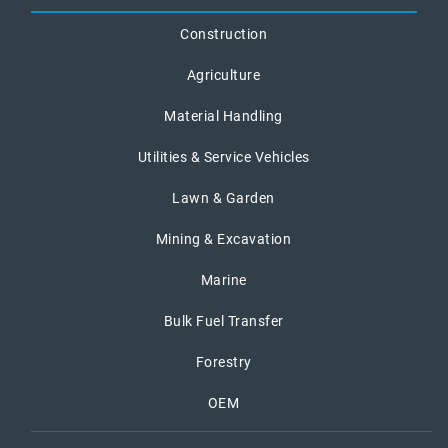
Construction
Agriculture
Material Handling
Utilities & Service Vehicles
Lawn & Garden
Mining & Excavation
Marine
Bulk Fuel Transfer
Forestry
OEM