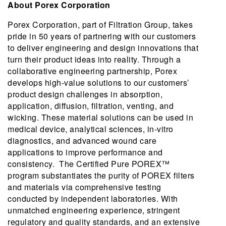
About Porex Corporation
Porex Corporation, part of Filtration Group, takes
pride in 50 years of partnering with our customers
to deliver engineering and design innovations that
turn their product ideas into reality. Through a
collaborative engineering partnership, Porex
develops high-value solutions to our customers’
product design challenges in absorption,
application, diffusion, filtration, venting, and
wicking. These material solutions can be used in
medical device, analytical sciences, in-vitro
diagnostics, and advanced wound care
applications to improve performance and
consistency. The Certified Pure POREX™
program substantiates the purity of POREX filters
and materials via comprehensive testing
conducted by independent laboratories. With
unmatched engineering experience, stringent
regulatory and quality standards, and an extensive