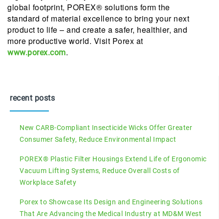
global footprint, POREX® solutions form the
standard of material excellence to bring your next
product to life – and create a safer, healthier, and
more productive world. Visit Porex at
.
www.porex.com
recent posts
New CARB-Compliant Insecticide Wicks Offer Greater
Consumer Safety, Reduce Environmental Impact
POREX® Plastic Filter Housings Extend Life of Ergonomic
Vacuum Lifting Systems, Reduce Overall Costs of
Workplace Safety
Porex to Showcase Its Design and Engineering Solutions
That Are Advancing the Medical Industry at MD&M West