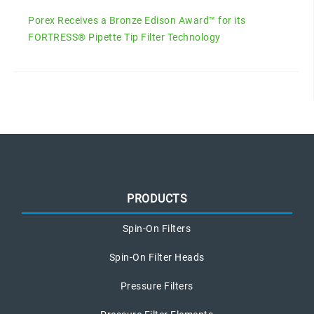
Porex Receives a Bronze Edison Award™ for its
FORTRESS® Pipette Tip Filter Technology
PRODUCTS
Spin-On Filters
Spin-On Filter Heads
Pressure Filters