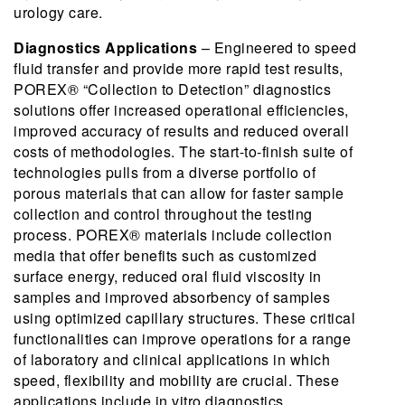
urology care.
Diagnostics Applications
– Engineered to speed
fluid transfer and provide more rapid test results,
POREX® “Collection to Detection” diagnostics
solutions offer increased operational efficiencies,
improved accuracy of results and reduced overall
costs of methodologies. The start-to-finish suite of
technologies pulls from a diverse portfolio of
porous materials that can allow for faster sample
collection and control throughout the testing
process. POREX® materials include collection
media that offer benefits such as customized
surface energy, reduced oral fluid viscosity in
samples and improved absorbency of samples
using optimized capillary structures. These critical
functionalities can improve operations for a range
of laboratory and clinical applications in which
speed, flexibility and mobility are crucial. These
applications include in vitro diagnostics,