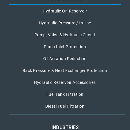
Hydraulic On-Reservoir
Hydraulic Pressure / In-line
Pump, Valve & Hydraulic Circuit
Pump Inlet Protection
Oil Aeration Reduction
Back Pressure & Heat Exchanger Protection
Hydraulic Reservoir Accessories
Fuel Tank Filtration
Diesel Fuel Filtration
INDUSTRIES