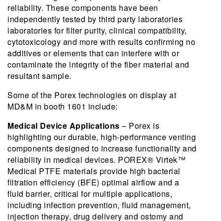
reliability. These components have been
independently tested by third party laboratories
laboratories for filter purity, clinical compatibility,
cytotoxicology and more with results confirming no
additives or elements that can interfere with or
contaminate the integrity of the fiber material and
resultant sample.
Some of the Porex technologies on display at
MD&M in booth 1601 include:
Medical Device Applications
– Porex is
highlighting our durable, high-performance venting
components designed to increase functionality and
reliability in medical devices. POREX® Virtek™
Medical PTFE materials provide high bacterial
filtration efficiency (BFE) optimal airflow and a
fluid barrier, critical for multiple applications,
including infection prevention, fluid management,
injection therapy, drug delivery and ostomy and