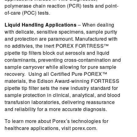
polymerase chain reaction (PCR) tests and point-
of-care (POC) tests.
Liquid Handling Applications
– When dealing
with delicate, sensitive specimens, sample purity
and protection are paramount. Manufactured with
no additvies, the inert POREX FORTRESS™
pipette tip filters block out aerosols and liquid
contaminants, preventing cross-contamination and
sample carryover while allowing for pure sample
recovery. Using all Certified Pure POREX™
materials, the Edison Award-winning FORTRESS
pipette tip filter sets the new industry standard for
sample protection in clinical, analytical, and blood
transfusion laboratories, delivering reassurance
and reliability for a more accurate diagnosis.
To learn more about Porex’s technologies for
healthcare applications, visit porex.com.