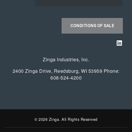
CONDITIONS OF SALE
Link
Zinga Industries, Inc.
2400 Zinga Drive, Reedsburg, WI 53959 Phone:
608-524-4200
© 2026 Zinga. All Rights Reserved