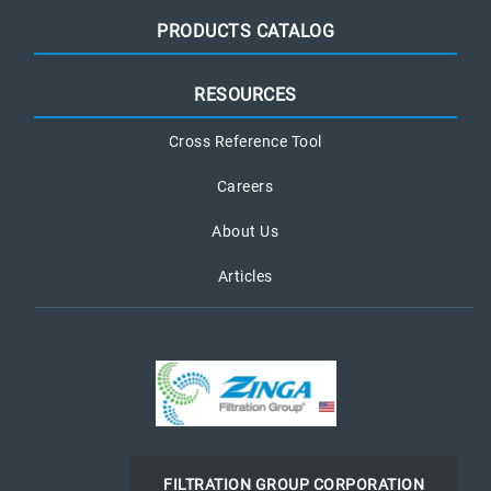
PRODUCTS CATALOG
RESOURCES
Cross Reference Tool
Careers
About Us
Articles
FILTRATION GROUP CORPORATION