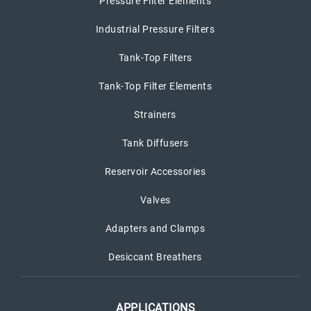
Pressure Filter Elements
Industrial Pressure Filters
Tank-Top Filters
Tank-Top Filter Elements
Strainers
Tank Diffusers
Reservoir Accessories
Valves
Adapters and Clamps
Desiccant Breathers
APPLICATIONS