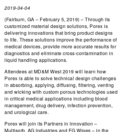
2019-04-04
(Fairburn, GA – February 5, 2019) – Through its
customized material design solutions, Porex is
delivering innovations that bring product designs
to life. These solutions improve the performance of
medical devices, provide more accurate results for
diagnostics and eliminate cross-contamination in
liquid handling applications.
Attendees at MD&M West 2019 will learn how
Porex is able to solve technical design challenges
in absorbing, applying, diffusing, filtering, venting
and wicking with custom porous technologies used
in critical medical applications including blood
management, drug delivery, infection prevention,
and urological care.
Porex will join its Partners in Innovation –
Multisorb, AG Industries and FG Wipes – in the