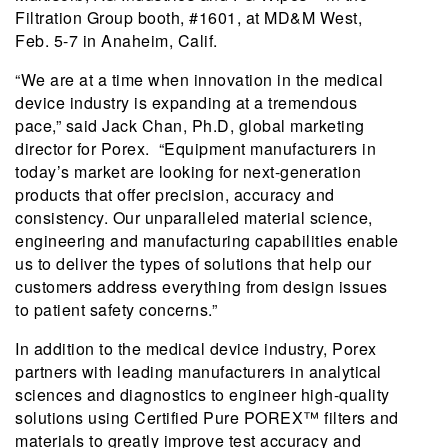
Filtration Group booth, #1601, at MD&M West,
Feb. 5-7 in Anaheim, Calif.
“We are at a time when innovation in the medical
device industry is expanding at a tremendous
pace,” said Jack Chan, Ph.D, global marketing
director for Porex. “Equipment manufacturers in
today’s market are looking for next-generation
products that offer precision, accuracy and
consistency. Our unparalleled material science,
engineering and manufacturing capabilities enable
us to deliver the types of solutions that help our
customers address everything from design issues
to patient safety concerns.”
In addition to the medical device industry, Porex
partners with leading manufacturers in analytical
sciences and diagnostics to engineer high-quality
solutions using Certified Pure POREX™ filters and
materials to greatly improve test accuracy and