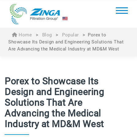
Home
>
Blog
>
Popular
>
Porex to
Showcase Its Design and Engineering Solutions That
Are Advancing the Medical Industry at MD&M West
Porex to Showcase Its
Design and Engineering
Solutions That Are
Advancing the Medical
Industry at MD&M West