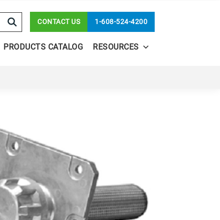
CONTACT US
1-608-524-4200
PRODUCTS CATALOG
RESOURCES