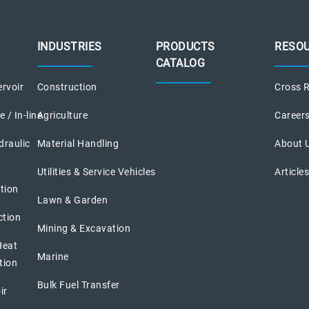
INDUSTRIES
PRODUCTS
RESO
CATALOG
rvoir
Construction
Cross R
 / In-line
Agriculture
Career
draulic
Material Handling
About 
Utilities & Service Vehicles
Article
tion
Lawn & Garden
ction
Mining & Excavation
Heat
Marine
tion
Bulk Fuel Transfer
ir