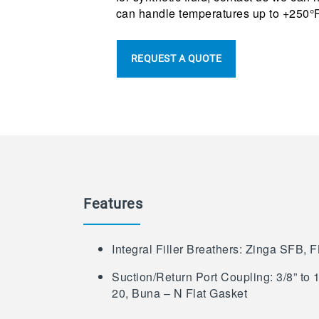
can handle temperatures up to +250°F
REQUEST A QUOTE
Features
Integral Filler Breathers: Zinga SFB, 
Suction/Return Port Coupling: 3/8” to
20, Buna – N Flat Gasket