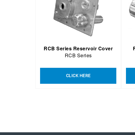
RCB Series Reservoir Cover
RCB Series
CLICK HERE