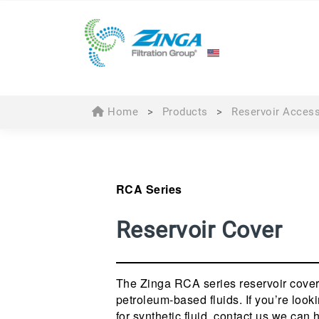
Home
>
Products
>
Reservoir Acces
RCA Series
Reservoir Cover
The Zinga RCA series reservoir cover
petroleum-based fluids. If you’re looki
for synthetic fluid, contact us we can 