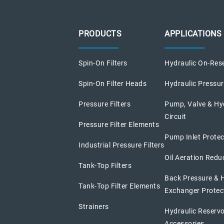
PRODUCTS
APPLICATIONS
Spin-On Filters
Hydraulic On-Rese
Spin-On Filter Heads
Hydraulic Pressure
Pressure Filters
Pump, Valve & Hy
Circuit
Pressure Filter Elements
Pump Inlet Protec
Industrial Pressure Filters
Oil Aeration Redu
Tank-Top Filters
Back Pressure & 
Tank-Top Filter Elements
Exchanger Protec
Strainers
Hydraulic Reservo
Accessories