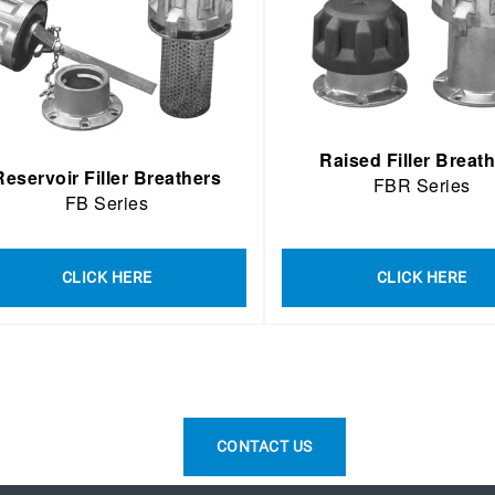
Raised Filler Breat
Reservoir Filler Breathers
FBR Series
FB Series
CLICK HERE
CLICK HERE
CONTACT US