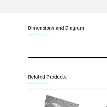
Dimensions and Diagram
Related Products