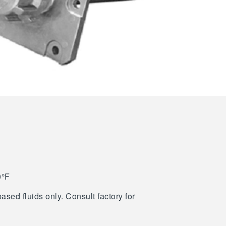
0°F
ased fluids only. Consult factory for