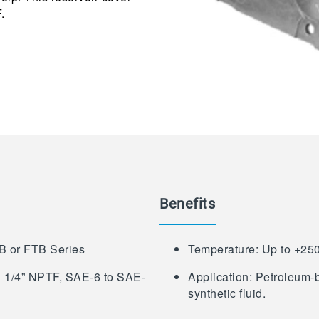
.
Benefits
FB or FTB Series
Temperature: Up to +25
 1 1/4” NPTF, SAE-6 to SAE-
Application: Petroleum-b
synthetic fluid.