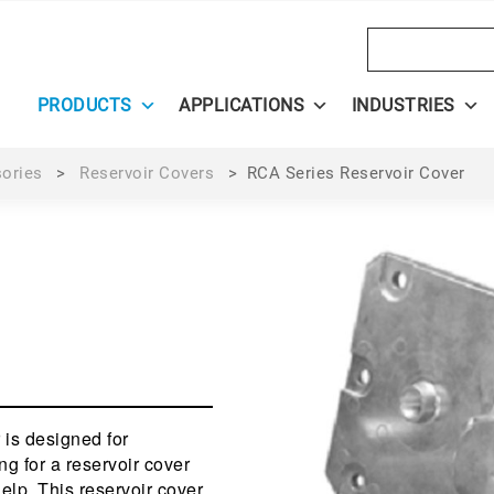
Search
PRODUCTS
APPLICATIONS
INDUSTRIES
sories
>
Reservoir Covers
>
RCA Series Reservoir Cover
 is designed for
ng for a reservoir cover
help. This reservoir cover