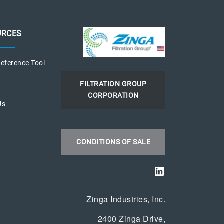
URCES
eference Tool
s
FILTRATION GROUP
CORPORATION
Us
s
CONDITIONS OF SALE
LinkedIn
Zinga Industries, Inc.
2400 Zinga Drive,