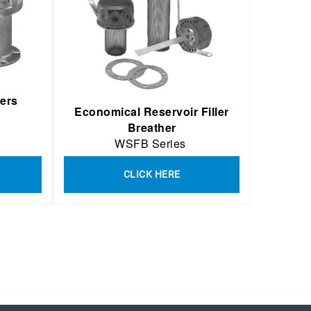
hers
Economical Reservoir Filler
Breather
WSFB Series
CLICK HERE